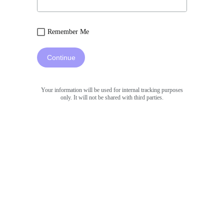
Remember Me
Continue
Your information will be used for internal tracking purposes
only. It will not be shared with third parties.