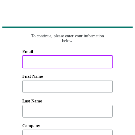
To continue, please enter your information
below.
Email
First Name
Last Name
Company